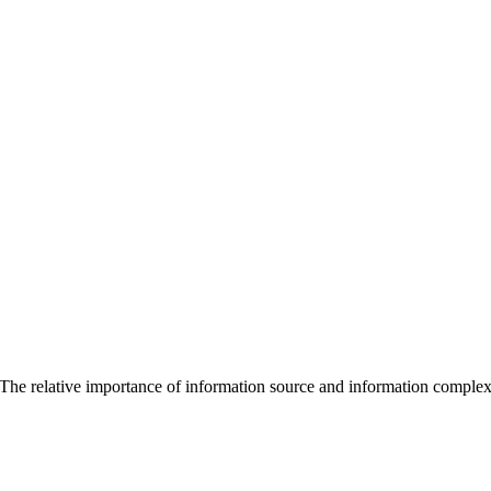
The relative importance of information source and information complexit