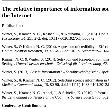
The relative importance of information sou
the Internet
Publications:
Winter, S., Krämer, N. C., Rösner, L., & Neubaum, G. (2015). Don’t kee
Psychology, 34
, 251-272. doi: 10.1177/0261927X14555872
Winter, S., & Krämer, N. C. (2014). A question of credibility – Effec
Communication Research, 39
, 435-456. doi: 10.1515/commun-2014
Krämer, N. C. & Winter, S. (2014). Selektion und Rezeption von wiss
Settings.
Unterrichtswissenschaft – Zeitschrift für Lernforschung, 42
,
Winter, S. (2013).
Lost in Information? – Sozialpsychologische Aspek
Winter, S., & Krämer, N. C. (2012). Selecting science information in
Mediated Communication, 18
, 80-96. doi:10.1111/j.1083-6101.2012
Winter, S., Krämer, N. C., Appel, J., & Schielke, K. (2010). Informat
the 32nd annual conference of the Cognitive Science Society
(pp. 802-
Conference Contributions: