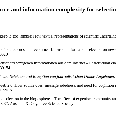
rce and information complexity for selectio
p it (too) simple: How textual representations of scientific uncertainty
ts of source cues and recommendations on information selection on news
-0020
enschaftsbezogenen Informationen aus dem Internet – Entwicklung eines
 39–54.
te der Selektion und Rezeption von journalistischen Online-Angeboten
.
 Web 2.0: How source cues, message sidedness, and need for cognition i
.01596.x
ion selection in the blogosphere – The effect of expertise, community 
807). Austin, TX: Cognitive Science Society.