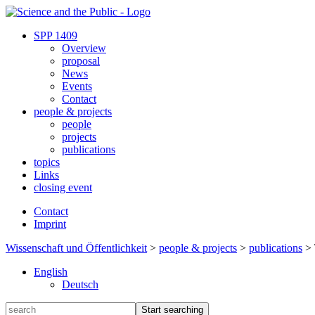
SPP 1409
Overview
proposal
News
Events
Contact
people & projects
people
projects
publications
topics
Links
closing event
Contact
Imprint
Wissenschaft und Öffentlichkeit
>
people & projects
>
publications
>
English
Deutsch