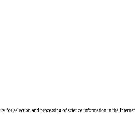
y for selection and processing of science information in the Internet