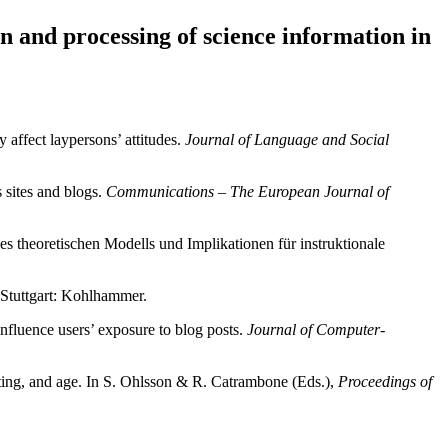
n and processing of science information in
 affect laypersons’ attitudes.
Journal of Language and Social
 sites and blogs.
Communications – The European Journal of
 theoretischen Modells und Implikationen für instruktionale
 Stuttgart: Kohlhammer.
nfluence users’ exposure to blog posts.
Journal of Computer-
rating, and age. In S. Ohlsson & R. Catrambone (Eds.),
Proceedings of