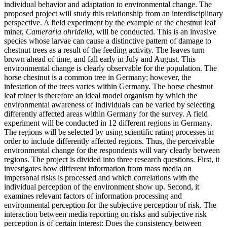
individual behavior and adaptation to environmental change. The
proposed project will study this relationship from an interdisciplinary
perspective. A field experiment by the example of the chestnut leaf
miner,
Cameraria ohridella
, will be conducted. This is an invasive
species whose larvae can cause a distinctive pattern of damage to
chestnut trees as a result of the feeding activity. The leaves turn
brown ahead of time, and fall early in July and August. This
environmental change is clearly observable for the population. The
horse chestnut is a common tree in Germany; however, the
infestation of the trees varies within Germany. The horse chestnut
leaf miner is therefore an ideal model organism by which the
environmental awareness of individuals can be varied by selecting
differently affected areas within Germany for the survey. A field
experiment will be conducted in 12 different regions in Germany.
The regions will be selected by using scientific rating processes in
order to include differently affected regions. Thus, the perceivable
environmental change for the respondents will vary clearly between
regions. The project is divided into three research questions. First, it
investigates how different information from mass media on
impersonal risks is processed and which correlations with the
individual perception of the environment show up. Second, it
examines relevant factors of information processing and
environmental perception for the subjective perception of risk. The
interaction between media reporting on risks and subjective risk
perception is of certain interest: Does the consistency between