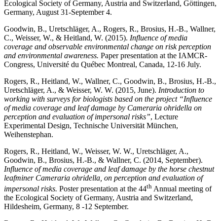
Ecological Society of Germany, Austria and Switzerland, Göttingen,
Germany, August 31-September 4.
Goodwin, B., Uretschläger, A., Rogers, R., Brosius, H.-B., Wallner,
C., Weisser, W., & Heitland, W. (2015).
Influence of media
coverage and observable environmental change on risk perception
and environmental awareness.
Paper presentation at the IAMCR-
Congress, Université du Québec Montreal, Canada, 12-16 July.
Rogers, R., Heitland, W., Wallner, C., Goodwin, B., Brosius, H.-B.,
Uretschläger, A., & Weisser, W. W. (2015, June).
Introduction to
working with surveys for biologists based on the project “
Influence
of media coverage and leaf damage by Cameraria ohridella on
perception and evaluation of impersonal risks”
, Lecture
Experimental Design, Technische Universität München,
Weihenstephan.
Rogers, R., Heitland, W., Weisser, W. W., Uretschläger, A.,
Goodwin, B., Brosius, H.-B., & Wallner, C. (2014, September).
Influence of media coverage and leaf damage by the horse chestnut
leafminer Cameraria ohridella, on perception and evaluation of
th
impersonal risks.
Poster presentation at the 44
Annual meeting of
the Ecological Society of Germany, Austria and Switzerland,
Hildesheim, Germany, 8 -12 September.