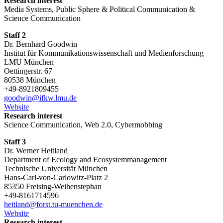
Research interest
Media Systems, Public Sphere & Political Communication &
Science Communication
Staff 2
Dr. Bernhard Goodwin
Institut für Kommunikationswissenschaft und Medienforschung
LMU München
Oettingerstr. 67
80538 München
+49-8921809455
goodwin@ifkw.lmu.de
Website
Research interest
Science Communication, Web 2.0, Cybermobbing
Staff 3
Dr. Werner Heitland
Department of Ecology and Ecosystemmanagement
Technische Universität München
Hans-Carl-von-Carlowitz-Platz 2
85350 Freising-Weihenstephan
+49-8161714596
heitland@forst.tu-muenchen.de
Website
Research interest