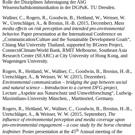
Rolle der Disziplinen Jahrestagung der AhG
Wissenschaftskommunikation in der DGPuK. TU Dresden.
Wallner, C., Rogers, R., Goodwin, B., Heitland, W., Weisser, W.
W., Uretschläger, A., & Brosius, H.-B. (2015, December).
Mass
media effects on risk perception and intended pro-environmental
behavior.
Paper presentation at the International Conference on
„Communication/Culture and the Sustainable Development Goals“,
Chiang Mai University Thailand, supported by BGreen Project,
Connect4Climate/World Bank, RMIT Melbourne, Southeast Asia
Research Centre (SEARC) at City University of Hong Kong, and
Wageningen University.
Rogers, R., Heitland, W., Wallner, C., Goodwin, B., Brosius, H.-B.,
Uretschläger, A., & Weisser, W. W. (2015, Dezember).
Environmental communication – bridging the gap between social
and natural science – Introduction to a current DFG-project,
Lecture „Aspekte aus Naturschutz und Umweltforschung“, Ludwig-
Maximilians-University München, , Martinsried, Germany.
Rogers, R., Heitland, W., Wallner, C., Goodwin, B., Brosius, H.-B.,
Uretschläger, A., & Weisser, W. W. (2015, September).
The
influence of environmental perception and media coverage upon
pro-environmental engagement – a case study by the horse chestnut
th
leafminer.
Poster presentation at the 45
Annual meeting of the