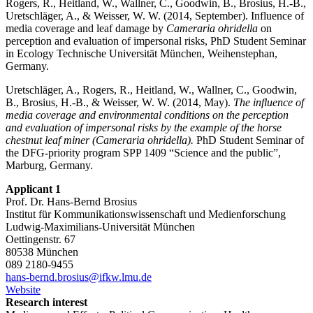
Rogers, R., Heitland, W., Wallner, C., Goodwin, B., Brosius, H.-B.,
Uretschläger, A., & Weisser, W. W. (2014, September). Influence of
media coverage and leaf damage by
Cameraria ohridella
on
perception and evaluation of impersonal risks, PhD Student Seminar
in Ecology Technische Universität München, Weihenstephan,
Germany.
Uretschläger, A., Rogers, R., Heitland, W., Wallner, C., Goodwin,
B., Brosius, H.-B., & Weisser, W. W. (2014, May).
The influence of
media coverage and environmental conditions on the perception
and evaluation of impersonal risks by the example of the horse
chestnut leaf miner (Cameraria ohridella).
PhD Student Seminar of
the DFG-priority program SPP 1409 “Science and the public”,
Marburg, Germany.
Applicant 1
Prof. Dr. Hans-Bernd Brosius
Institut für Kommunikationswissenschaft und Medienforschung
Ludwig-Maximilians-Universität München
Oettingenstr. 67
80538 München
089 2180-9455
hans-bernd.brosius@ifkw.lmu.de
Website
Research interest