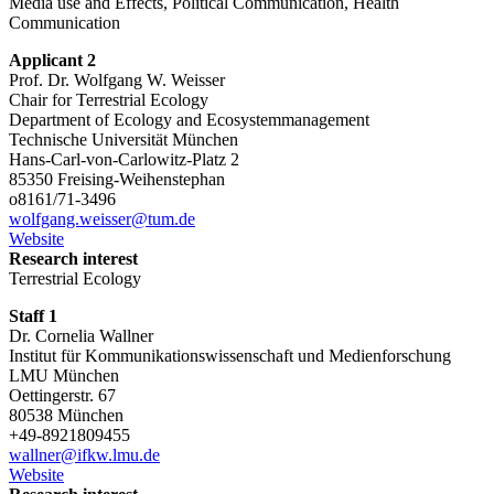
Media use and Effects, Political Communication, Health
Communication
Applicant 2
Prof. Dr. Wolfgang W. Weisser
Chair for Terrestrial Ecology
Department of Ecology and Ecosystemmanagement
Technische Universität München
Hans-Carl-von-Carlowitz-Platz 2
85350 Freising-Weihenstephan
o8161/71-3496
wolfgang.weisser@tum.de
Website
Research interest
Terrestrial Ecology
Staff 1
Dr. Cornelia Wallner
Institut für Kommunikationswissenschaft und Medienforschung
LMU München
Oettingerstr. 67
80538 München
+49-8921809455
wallner@ifkw.lmu.de
Website