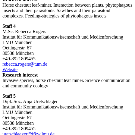
Horse chestnut leaf-miner. Interaction between plants, phytophagous
insects and their parasitoids. Sawflies and their parasitoid
complexes. Feeding-strategies of phytophagous insects
Staff 4
M.Sc. Rebecca Rogers
Institut für Kommunikationswissenschaft und Medienforschung
LMU München
Oettingerstr. 67
80538 München
+49-8921809455
rebecca.rogers@tum.de
Website
Research interest
Invasive species, horse chestnut leaf-miner. Science communication
and community ecology
Staff 5
Dipl.-Soz. Anja Uretschläger
Institut für Kommunikationswissenschaft und Medienforschung
LMU München
Oettingerstr. 67
80538 München
+49-8921809455
uretschlaeger@ifkw.lmu.de