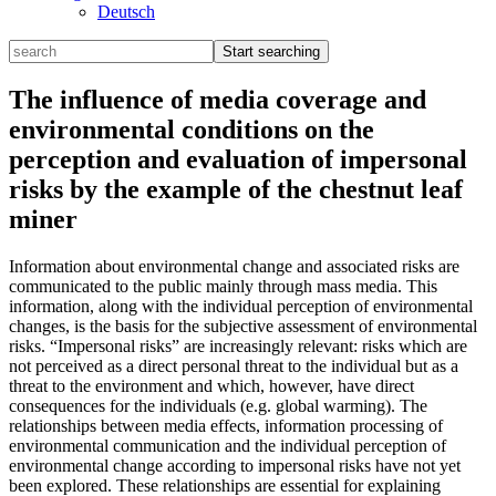
Deutsch
The influence of media coverage and
environmental conditions on the
perception and evaluation of impersonal
risks by the example of the chestnut leaf
miner
Information about environmental change and associated risks are
communicated to the public mainly through mass media. This
information, along with the individual perception of environmental
changes, is the basis for the subjective assessment of environmental
risks. “Impersonal risks” are increasingly relevant: risks which are
not perceived as a direct personal threat to the individual but as a
threat to the environment and which, however, have direct
consequences for the individuals (e.g. global warming). The
relationships between media effects, information processing of
environmental communication and the individual perception of
environmental change according to impersonal risks have not yet
been explored. These relationships are essential for explaining