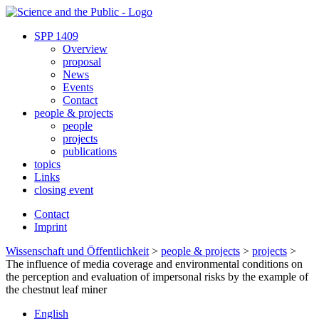
SPP 1409
Overview
proposal
News
Events
Contact
people & projects
people
projects
publications
topics
Links
closing event
Contact
Imprint
Wissenschaft und Öffentlichkeit
>
people & projects
>
projects
>
The influence of media coverage and environmental conditions on
the perception and evaluation of impersonal risks by the example of
the chestnut leaf miner
English