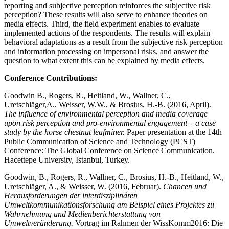
reporting and subjective perception reinforces the subjective risk
perception? These results will also serve to enhance theories on
media effects. Third, the field experiment enables to evaluate
implemented actions of the respondents. The results will explain
behavioral adaptations as a result from the subjective risk perception
and information processing on impersonal risks, and answer the
question to what extent this can be explained by media effects.
Conference Contributions:
Goodwin B., Rogers, R., Heitland, W., Wallner, C.,
Uretschläger,A., Weisser, W.W., & Brosius, H.-B. (2016, April).
The influence of environmental perception and media coverage
upon risk perception and pro-environmental engagement – a case
study by the horse chestnut leafminer.
Paper presentation at the 14th
Public Communication of Science and Technology (PCST)
Conference: The Global Conference on Science Communication.
Hacettepe University, Istanbul, Turkey.
Goodwin, B., Rogers, R., Wallner, C., Brosius, H.-B., Heitland, W.,
Uretschläger, A., & Weisser, W. (2016, Februar).
Chancen und
Herausforderungen der interdisziplinären
Umweltkommunikationsforschung am Beispiel eines Projektes zu
Wahrnehmung und Medienberichterstattung von
Umweltveränderung.
Vortrag im Rahmen der WissKomm2016: Die